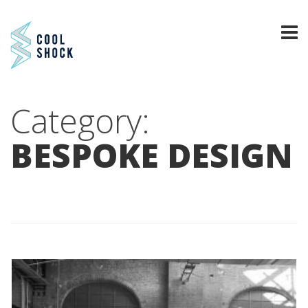
Category:
BESPOKE DESIGN