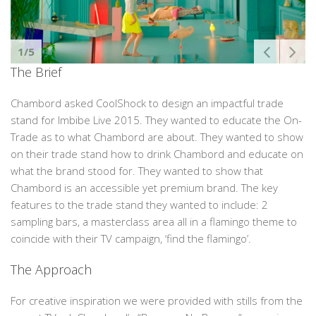
1/5
The Brief
Chambord asked CoolShock to design an impactful trade
stand for Imbibe Live 2015. They wanted to educate the On-
Trade as to what Chambord are about. They wanted to show
on their trade stand how to drink Chambord and educate on
what the brand stood for. They wanted to show that
Chambord is an accessible yet premium brand. The key
features to the trade stand they wanted to include: 2
sampling bars, a masterclass area all in a flamingo theme to
coincide with their TV campaign, ‘find the flamingo’.
The Approach
For creative inspiration we were provided with stills from the