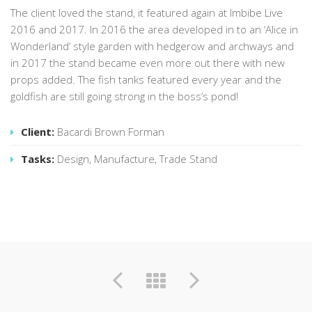
The client loved the stand, it featured again at Imbibe Live
2016 and 2017. In 2016 the area developed in to an ‘Alice in
Wonderland’ style garden with hedgerow and archways and
in 2017 the stand became even more out there with new
props added. The fish tanks featured every year and the
goldfish are still going strong in the boss’s pond!
Client:
Bacardi Brown Forman
Tasks:
Design, Manufacture, Trade Stand