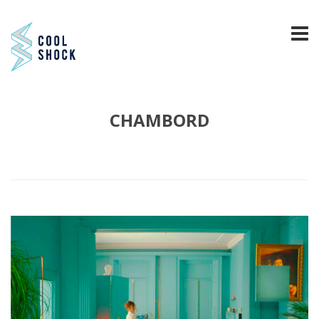
CHAMBORD