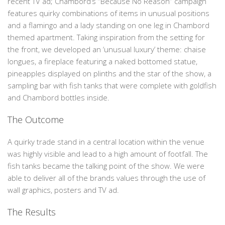
recent TV ad; Chambord’s “Because No Reason” campaign
features quirky combinations of items in unusual positions
and a flamingo and a lady standing on one leg in Chambord
themed apartment. Taking inspiration from the setting for
the front, we developed an ‘unusual luxury’ theme: chaise
longues, a fireplace featuring a naked bottomed statue,
pineapples displayed on plinths and the star of the show, a
sampling bar with fish tanks that were complete with goldfish
and Chambord bottles inside.
The Outcome
A quirky trade stand in a central location within the venue
was highly visible and lead to a high amount of footfall. The
fish tanks became the talking point of the show. We were
able to deliver all of the brands values through the use of
wall graphics, posters and TV ad.
The Results