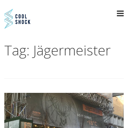
Tag: Jägermeister