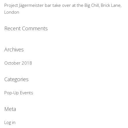
Project Jägermeister bar take over at the Big Chill, Brick Lane,
London
Recent Comments
Archives
October 2018
Categories
Pop-Up Events
Meta
Log in