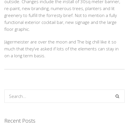
outside. Changes include the install of 30sq meter banner,
re-paint, new branding, numerous trees, planters and lit
greenery to fulfill the forresty brief. Not to mention a fully
functional exterior cocktail bar, new signage and the large
floor graphic.
Jägermeister are over the moon and The big chill like it so
much that they’ve asked if lots of the elements can stay in
on a long term basis.
Recent Posts