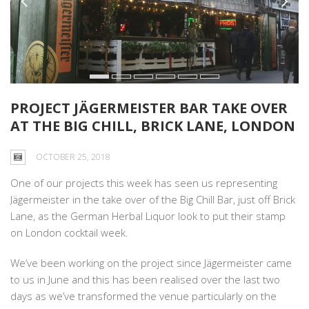
PROJECT JÄGERMEISTER BAR TAKE OVER
AT THE BIG CHILL, BRICK LANE, LONDON
OCTOBER 25, 2018
One of our projects this week has seen us representing
Jägermeister in the take over of the Big Chill Bar, just off Brick
Lane, as the German Herbal Liquor look to put their stamp
on London cocktail week.
We’ve been working on the project since Jägermeister came
to us in June and this has been realised over the last two
days as we’ve transformed the venue particularly on the